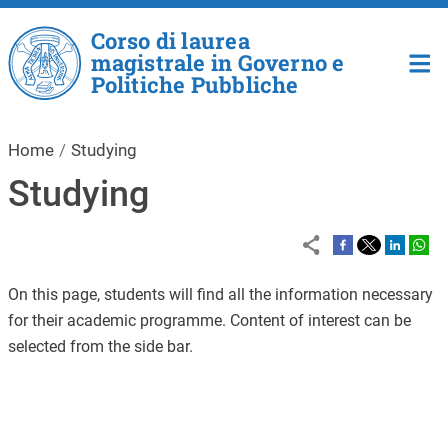
Skip to main content
Corso di laurea
magistrale in Governo e
Politiche Pubbliche
Home
Studying
Studying
On this page, students will find all the information necessary
for their academic programme. Content of interest can be
selected from the side bar.