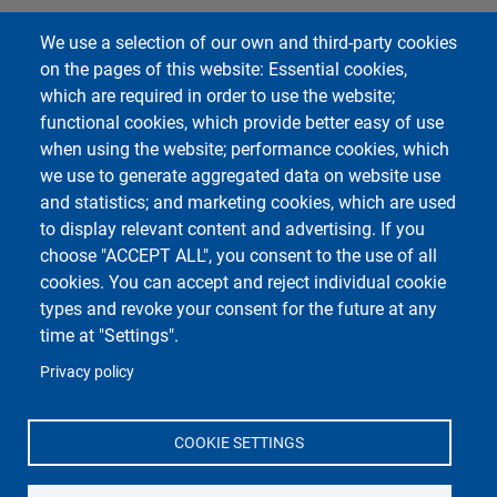
Impostazioni Cookie
We use a selection of our own and third-party cookies
on the pages of this website: Essential cookies,
Course Social Media
which are required in order to use the website;
functional cookies, which provide better easy of use
when using the website; performance cookies, which
we use to generate aggregated data on website use
and statistics; and marketing cookies, which are used
to display relevant content and advertising. If you
choose "ACCEPT ALL", you consent to the use of all
cookies. You can accept and reject individual cookie
types and revoke your consent for the future at any
Unipv Social Media
time at "Settings".
Privacy policy
COOKIE SETTINGS
Department of Political and Social Sciences
Università degli Studi di Pavia