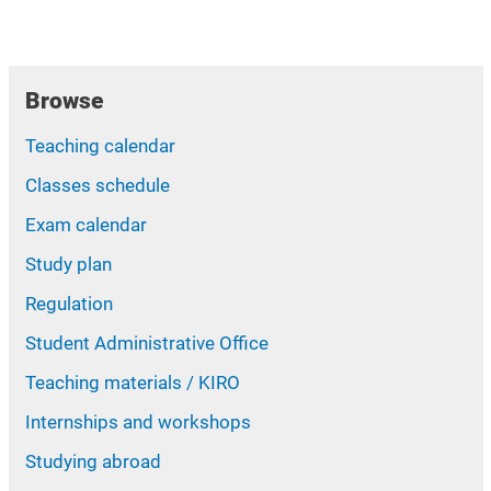
Browse
Teaching calendar
Classes schedule
Exam calendar
Study plan
Regulation
Student Administrative Office
Teaching materials / KIRO
Internships and workshops
Studying abroad