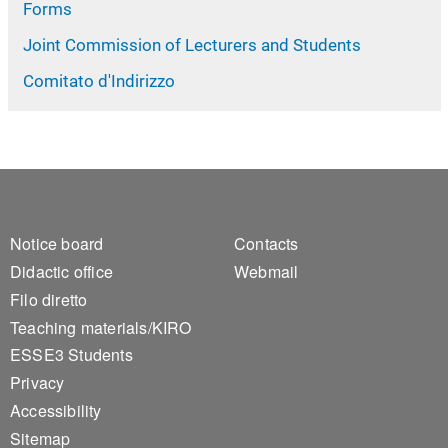
Forms
Joint Commission of Lecturers and Students
Comitato d'Indirizzo
Footer 1
Footer 2
Notice board
Contacts
Didactic office
Webmail
Filo diretto
Teaching materials/KIRO
ESSE3 Students
Privacy
Accessibility
Sitemap