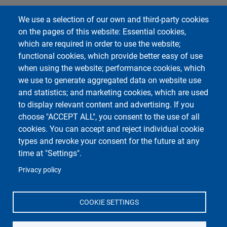
We use a selection of our own and third-party cookies
on the pages of this website: Essential cookies,
which are required in order to use the website;
functional cookies, which provide better easy of use
when using the website; performance cookies, which
we use to generate aggregated data on website use
and statistics; and marketing cookies, which are used
to display relevant content and advertising. If you
choose "ACCEPT ALL", you consent to the use of all
cookies. You can accept and reject individual cookie
types and revoke your consent for the future at any
time at "Settings".
Privacy policy
COOKIE SETTINGS