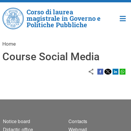
Skip to main content
Corso di laurea
magistrale in Governo e
Politiche Pubbliche
Home
Course Social Media
Footer 1
Footer 2
Notice board
Contacts
Didactic office
Webmail