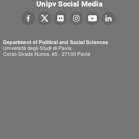
Unipv Social Media
Department of Political and Social Sciences
Università degli Studi di Pavia
Corso Strada Nuova, 65 - 27100 Pavia