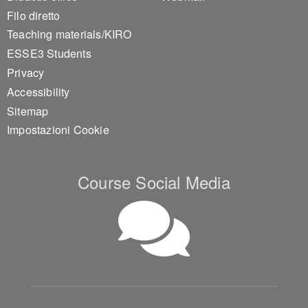
Filo diretto
Teaching materials/KIRO
ESSE3 Students
Privacy
Accessibility
Sitemap
Impostazioni Cookie
Course Social Media